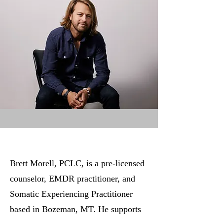
Brett Morell, PCLC, is a pre-licensed
counselor, EMDR practitioner, and
Somatic Experiencing Practitioner
based in Bozeman, MT. He supports