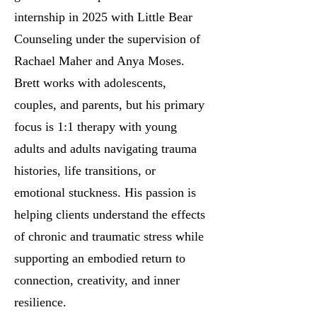
internship in 2025 with Little Bear
Counseling under the supervision of
Rachael Maher and Anya Moses.
Brett works with adolescents,
couples, and parents, but his primary
focus is 1:1 therapy with young
adults and adults navigating trauma
histories, life transitions, or
emotional stuckness. His passion is
helping clients understand the effects
of chronic and traumatic stress while
supporting an embodied return to
connection, creativity, and inner
resilience.