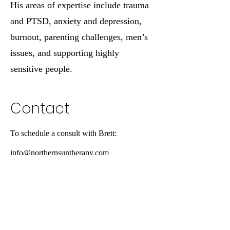
His areas of expertise include trauma
and PTSD, anxiety and depression,
burnout, parenting challenges, men’s
issues, and supporting highly
sensitive people.
Contact
To schedule a consult with Brett:
info@northernsuntherapy.com