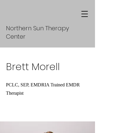
Northern Sun Therapy
Center
Brett Morell
PCLC, SEP, EMDRIA Trained EMDR
Therapist