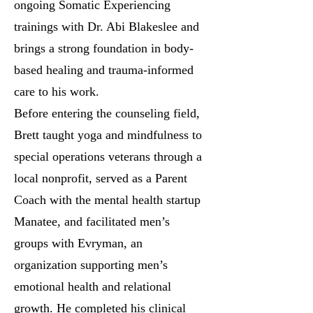
ongoing Somatic Experiencing
trainings with Dr. Abi Blakeslee and
brings a strong foundation in body-
based healing and trauma-informed
care to his work.
Before entering the counseling field,
Brett taught yoga and mindfulness to
special operations veterans through a
local nonprofit, served as a Parent
Coach with the mental health startup
Manatee, and facilitated men’s
groups with Evryman, an
organization supporting men’s
emotional health and relational
growth. He completed his clinical