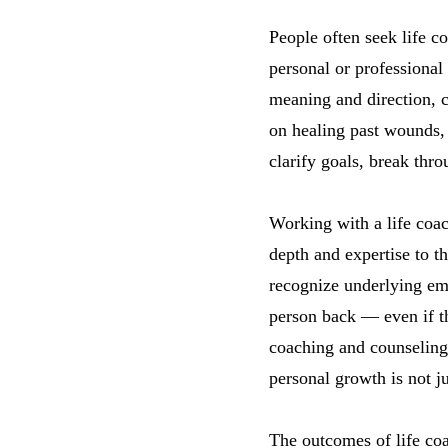
People often seek life co
personal or professional 
meaning and direction, c
on healing past wounds, 
clarify goals, break thr
Working with a life coac
depth and expertise to 
recognize underlying emo
person back — even if t
coaching and counseling 
personal growth is not j
The outcomes of life co