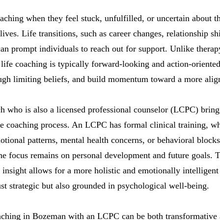
aching when they feel stuck, unfulfilled, or uncertain about th
lives. Life transitions, such as career changes, relationship shi
an prompt individuals to reach out for support. Unlike therap
life coaching is typically forward-looking and action-oriented
ough limiting beliefs, and build momentum toward a more align
h who is also a licensed professional counselor (LCPC) bring
the coaching process. An LCPC has formal clinical training, 
tional patterns, mental health concerns, or behavioral block
he focus remains on personal development and future goals. 
insight allows for a more holistic and emotionally intelligent
ust strategic but also grounded in psychological well-being.
aching in Bozeman with an LCPC can be both transformative a