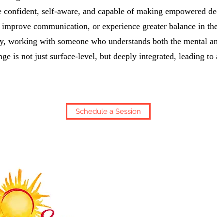
re confident, self-aware, and capable of making empowered d
, improve communication, or experience greater balance in the
ly, working with someone who understands both the mental a
ge is not just surface-level, but deeply integrated, leading to
Schedule a Session