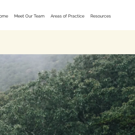
ome
Meet Our Team
Areas of Practice
Resources