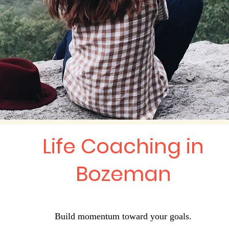
Life Coaching in
Bozeman
Build momentum toward your goals.