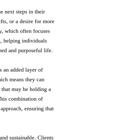
e next steps in their
fts, or a desire for more
y, which often focuses
, helping individuals
ed and purposeful life.
s an added layer of
which means they can
s that may be holding a
This combination of
 approach, ensuring that
nd sustainable. Clients