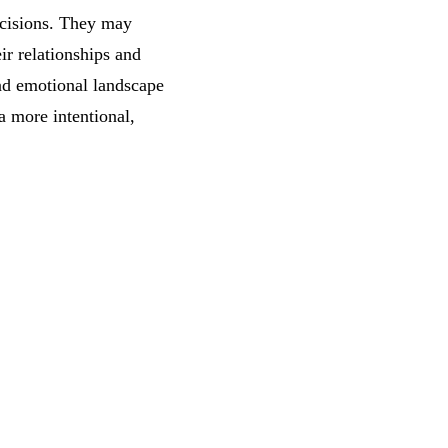
ecisions. They may
ir relationships and
nd emotional landscape
 a more intentional,