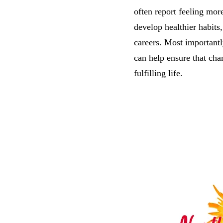
often report feeling mo
develop healthier habits
careers. Most important
can help ensure that chan
fulfilling life.