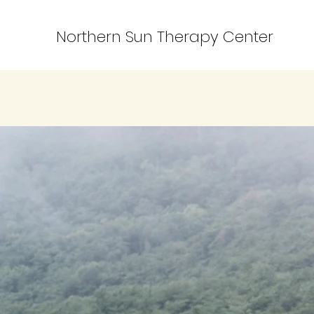
Northern Sun Therapy Center