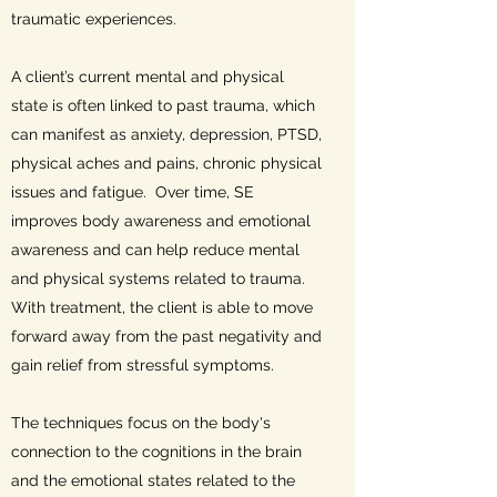
traumatic experiences.
A client’s current mental and physical
state is often linked to past trauma, which
can manifest as anxiety, depression, PTSD,
physical aches and pains, chronic physical
issues and fatigue. Over time, SE
improves body awareness and emotional
awareness and can help reduce mental
and physical systems related to trauma.
With treatment, the client is able to move
forward away from the past negativity and
gain relief from stressful symptoms.
The techniques focus on the body's
connection to the cognitions in the brain
and the emotional states related to the