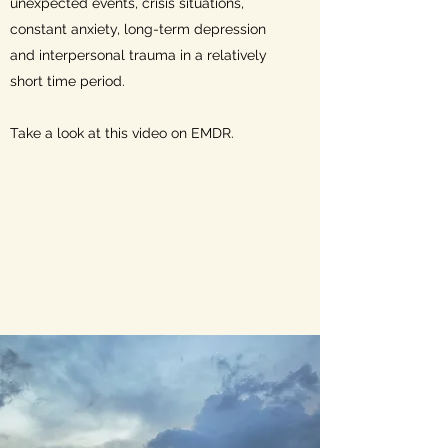
unexpected events, crisis situations,
constant anxiety, long-term depression
and interpersonal trauma in a relatively
short time period.
Take a look at this video on EMDR.