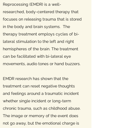
Reprocessing (EMDR) is a well-
researched, body-centered therapy that
focuses on releasing trauma that is stored
in the body and brain systems. The
therapy treatment employs cycles of bi-
lateral stimulation to the left and right
hemispheres of the brain. The treatment
can be facilitated with bi-lateral eye
movements, audio tones or hand buzzers.
EMDR research has shown that the
treatment can reset negative thoughts
and feelings around a traumatic incident
whether single incident or long-term
chronic trauma, such as childhood abuse.
The image or memory of the event does
not go away, but the emotional charge is