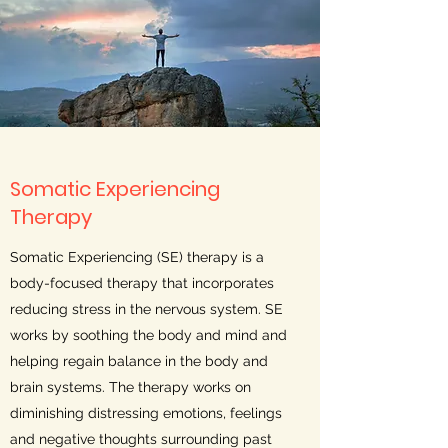
Somatic Experiencing
Therapy
Somatic Experiencing (SE) therapy is a
body-focused therapy that incorporates
reducing stress in the nervous system. SE
works by soothing the body and mind and
helping regain balance in the body and
brain systems. The therapy works on
diminishing distressing emotions, feelings
and negative thoughts surrounding past