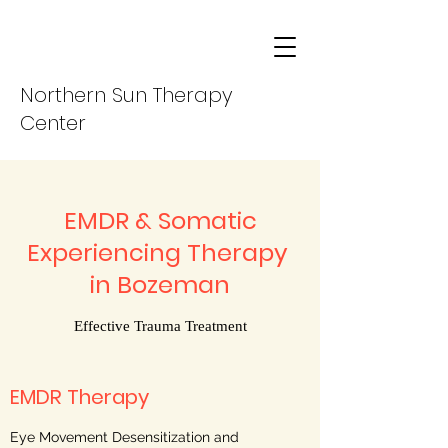
Northern Sun Therapy
Center
EMDR & Somatic
Experiencing Therapy
in Bozeman
Effective Trauma Treatment
EMDR Therapy
Eye Movement Desensitization and