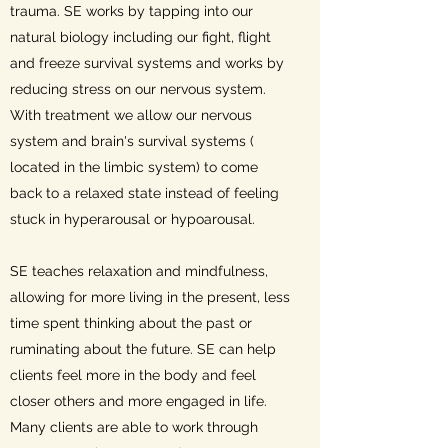
trauma. SE works by tapping into our
natural biology including our fight, flight
and freeze survival systems and works by
reducing stress on our nervous system.
With treatment we allow our nervous
system and brain's survival systems (
located in the limbic system) to come
back to a relaxed state instead of feeling
stuck in hyperarousal or hypoarousal.
SE teaches relaxation and mindfulness,
allowing for more living in the present, less
time spent thinking about the past or
ruminating about the future. SE can help
clients feel more in the body and feel
closer others and more engaged in life.
Many clients are able to work through