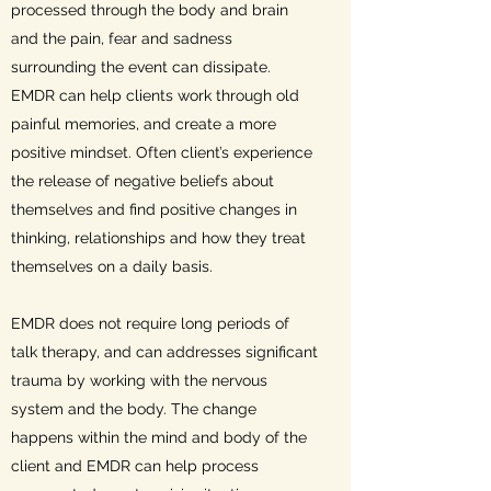
processed through the body and brain
and the pain, fear and sadness
surrounding the event can dissipate.
EMDR can help clients work through old
painful memories, and create a more
positive mindset. Often client’s experience
the release of negative beliefs about
themselves and find positive changes in
thinking, relationships and how they treat
themselves on a daily basis.
EMDR does not require long periods of
talk therapy, and can addresses significant
trauma by working with the nervous
system and the body. The change
happens within the mind and body of the
client and EMDR can help process