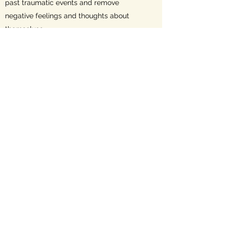
past traumatic events and remove
negative feelings and thoughts about
themselves.
Here is a video explaining Somatic
Experiencing.