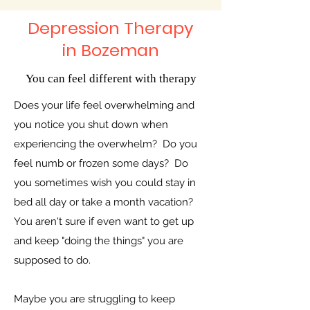
Depression Therapy
in Bozeman
You can feel different with therapy
Does your life feel overwhelming and
you notice you shut down when
experiencing the overwhelm? Do you
feel numb or frozen some days? Do
you sometimes wish you could stay in
bed all day or take a month vacation?
You aren't sure if even want to get up
and keep "doing the things" you are
supposed to do.
Maybe you are struggling to keep