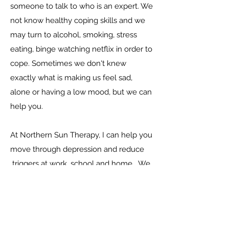
someone to talk to who is an expert. We
not know healthy coping skills and we
may turn to alcohol, smoking, stress
eating, binge watching netflix in order to
cope.
Sometimes we don't knew
exactly what is making us feel sad,
alone or having a low mood, but we can
help you.
At Northern Sun Therapy, I can help you
move through depression and reduce
triggers at work, school and home. We
can connect you with healthy coping
and find that joy in life again. Let's
discover purpose and meaning in your
life and feel better. Together we can