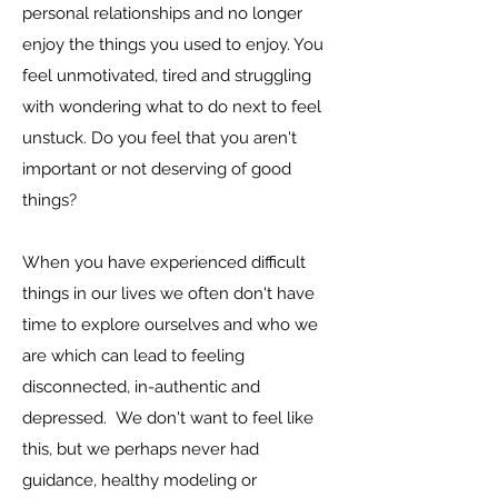
personal relationships and no longer
enjoy the things you used to enjoy. You
feel
unmotivated, tired and struggling
with wondering what to do next to feel
unstuck. Do you feel that you aren't
important or not deserving of good
things?
When you have experienced difficult
things in our lives we often don't have
time to explore ourselves and who we
are which can lead to feeling
disconnected, in-authentic and
depressed.
We don't want to feel like
this, but we perhaps never had
guidance, healthy modeling or