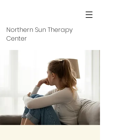
Northern Sun Therapy
Center