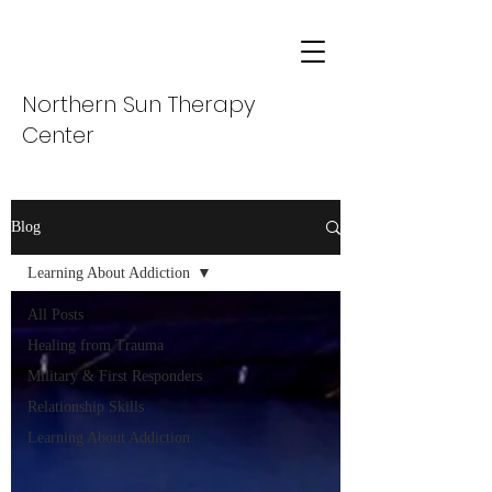
Northern Sun Therapy
Center
Blog
Learning About Addiction
All Posts
Healing from Trauma
Military & First Responders
Relationship Skills
Learning About Addiction