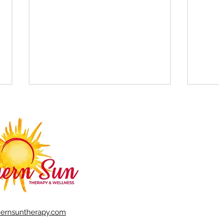
The benefits of EMDR
7 ti
confl
hernsuntherapy.com