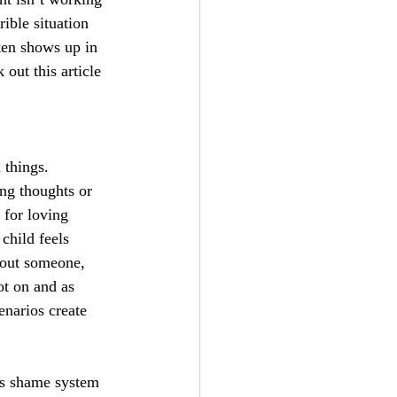
ible situation 
ten shows up in 
out this article 
things. 
ng thoughts or 
 for loving 
child feels 
bout someone, 
ot on and as 
enarios create 
is shame system 