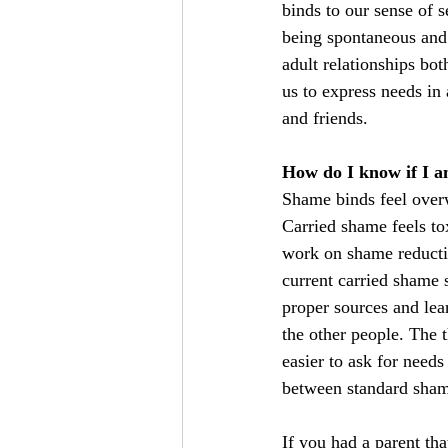
binds to our sense of s
being spontaneous and 
adult relationships bot
us to express needs in 
and friends.
How do I know if I a
Shame binds feel over
Carried shame feels tox
work on shame reductio
current carried shame s
proper sources and lea
the other people. The 
easier to ask for needs
between standard sham
If you had a parent th