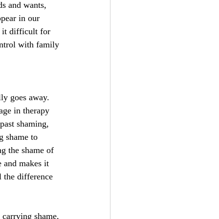
eds and wants, 
pear in our 
t difficult for 
ntrol with family 
ly goes away. 
age in therapy 
 past shaming, 
ng shame to 
ng the shame of 
e and makes it 
l the difference 
l carrying shame, 