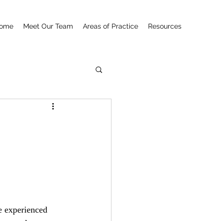
ome
Meet Our Team
Areas of Practice
Resources
e experienced 