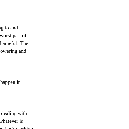
ng to and 
worst part of 
shameful! The 
powering and 
 happen in 
 dealing with 
whatever is 
nt isn’t working 