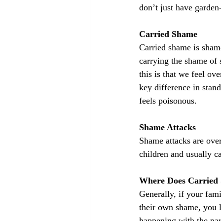
don’t just have garden
Carried Shame
Carried shame is shame
carrying the shame of 
this is that we feel o
key difference in stan
feels poisonous.
Shame Attacks
Shame attacks are ove
children and usually c
Where Does Carried
Generally, if your fam
their own shame, you l
happening with the par