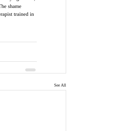
 The shame 
rapist trained in 
See All