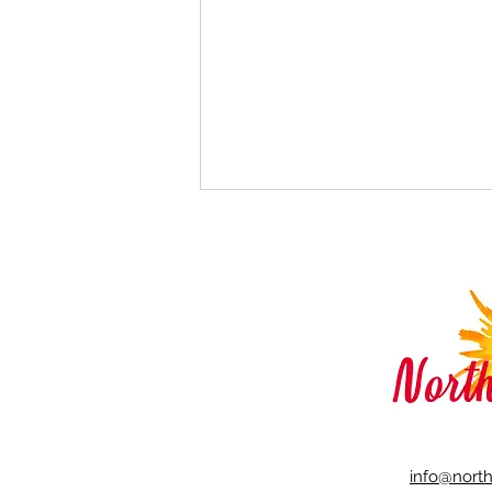
How to Reduce Negative
Body Image
info@nort