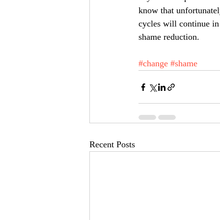
know that unfortunatel
cycles will continue in
shame reduction.  
#change
#shame
Recent Posts