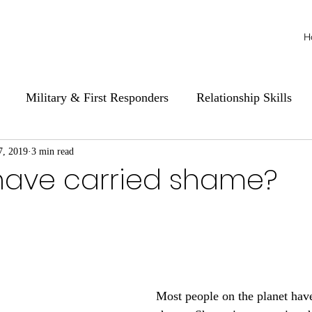
H
Military & First Responders
Relationship Skills
7, 2019
3 min read
have carried shame?
Most people on the planet hav