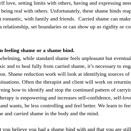
elf love, setting limits with others, having and expressing ne
being real with others. Unfortunately, these shame binds reap
h romantic, with family and friends.  Carried shame can make i
a relationship, set boundaries or can show up as rigidity or co
m feeling shame or a shame bind.
whelming, while standard shame feels unpleasant but eventual
ic and to heal fully from carried shame, it’s necessary to eng
n. Shame reduction work will look at identifying sources of
ituations. Often the therapist and client will work on returni
rning how to identify and stop the continued pattern of carryi
therapy is empowering and increases self-confidence, self-lov
 and wants, be less controlling and feel better. We learn to fee
e and carried shame in the body and the mind.
at you believe you had a shame bind with and that you are stil