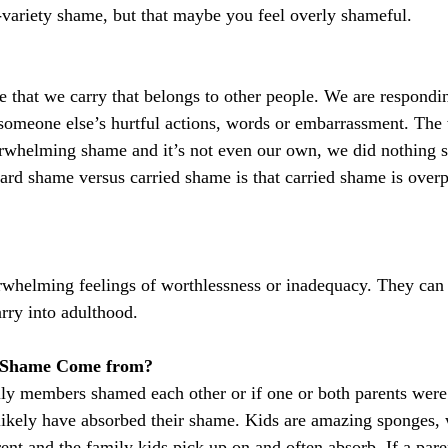
-variety shame, but that maybe you feel overly shameful.
 that we carry that belongs to other people. We are respondi
someone else’s hurtful actions, words or embarrassment. The 
verwhelming shame and it’s not even our own, we did nothing 
dard shame versus carried shame is that carried shame is over
rwhelming feelings of worthlessness or inadequacy. They can
arry into adulthood.
 Shame Come from?
ily members shamed each other or if one or both parents were
ikely have absorbed their shame. Kids are amazing sponges, 
ent and the family kids pick up on and often absorb. If a pare