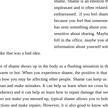
shame. Shame is an emotion th
unpleasant and is often related 
embarrassed.  if you feel sham
because you feel that someone
has seen something about you t
sensitive about sharing. Maybe
fell in the office, maybe you s
information about yourself wi
ike that was a bad idea.
e of shame shows up in the body as a flushing sensation in th
 warm or hot. When you experience shame, the positive is that
h how you may be affecting other people. Shame can keep us
man and make mistakes. It can help us learn when we cross bo
daries) and it can help us learn how to repair damage that we
es not make you messed up, typical shame allows you to hold
actions and make repairs. However, it is also good to know w