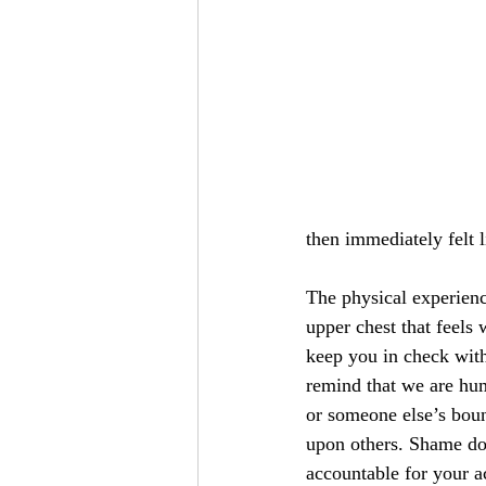
then immediately felt l
The physical experienc
upper chest that feels
keep you in check wit
remind that we are hu
or someone else’s boun
upon others. Shame do
accountable for your 