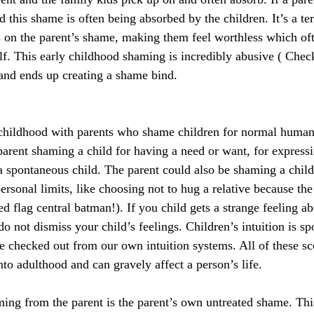
 this shame is often being absorbed by the children. It’s a terr
s on the parent’s shame, making them feel worthless which of
lf. This early childhood shaming is incredibly abusive ( Check 
 and ends up creating a shame bind.
childhood with parents who shame children for normal human 
rent shaming a child for having a need or want, for expressi
a spontaneous child. The parent could also be shaming a child
ersonal limits, like choosing not to hug a relative because the 
d flag central batman!). If you child gets a strange feeling a
 do not dismiss your child’s feelings. Children’s intuition is sp
e checked out from our own intuition systems. All of these sc
nto adulthood and can gravely affect a person’s life.
aming from the parent is the parent’s own untreated shame. Th