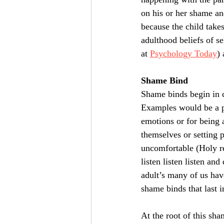
on his or her shame and
because the child take
adulthood beliefs of se
at 
Psychology Today
)
Shame Bind
Shame binds begin in 
Examples would be a pa
emotions or for being 
themselves or setting p
uncomfortable (Holy re
listen listen listen and
adult’s many of us hav
shame binds that last i
At the root of this sh