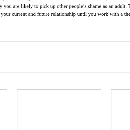
y you are likely to pick up other people’s shame as an adult.
 your current and future relationship until you work with a the