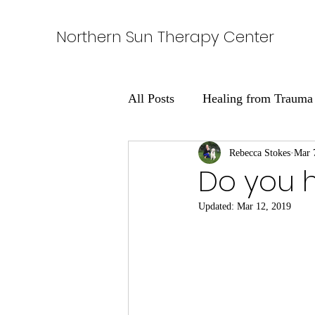
Northern Sun Therapy Center
All Posts
Healing from Trauma
Learning About Addiction
Rebecca Stokes
Mar 
Do you 
Updated:
Mar 12, 2019