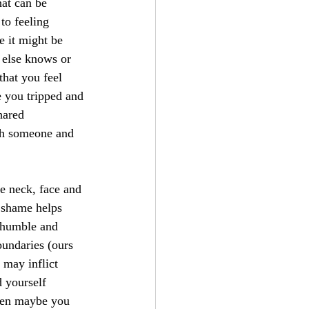
at can be 
to feeling 
e it might be 
 else knows or 
hat you feel 
 you tripped and 
hared 
th someone and 
e neck, face and 
 shame helps 
 humble and 
undaries (ours 
 may inflict 
 yourself 
hen maybe you 